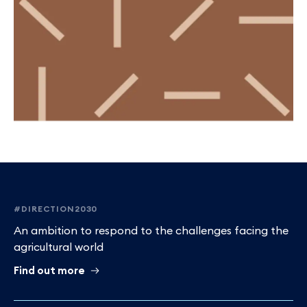
Footer
#DIRECTION2030
An ambition to respond to the challenges facing the
agricultural world
Find out more