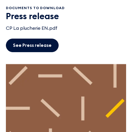
DOCUMENTS TO DOWNLOAD
Press release
CP La plucherie EN.pdf
See Press release