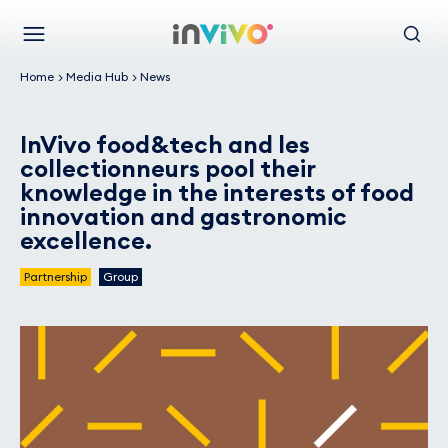
Skip
Back to the homepage
to
Menu
Search
main
Home
Media Hub
News
content
InVivo food&tech and les
collectionneurs pool their
knowledge in the interests of food
innovation and gastronomic
excellence.
Partnership
Group