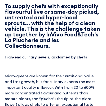
To supply chefs with exceptionally
flavourful live or same-day picked,
untreated and hyper-local
sprouts... with the help of a clean
vehicle. This is the challenge taken
up together by InVivo Food&Tech's
La Plucherie and les
Collectionneurs.
High-end culinary jewels, acclaimed by chefs
Micro-greens are known for their nutritional value
and fast growth, but for culinary experts the most
important quality is flavour. With from 20 to 600%
more concentrated flavour and nutrients than
mature plants, the “pluche” (the tip of the plant
flower) allows chefs to offer an exceptional taste