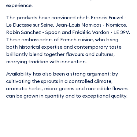
experience.
The products have convinced chefs Francis Fauvel -
Le Ducasse sur Seine, Jean-Louis Nomicos - Nomicos,
Robin Sanchez - Spoon and Frédéric Vardon - LE 39V.
These ambassadors of French cuisine, who bring
both historical expertise and contemporary taste,
brilliantly blend together flavours and cultures,
marrying tradition with innovation.
Availability has also been a strong argument: by
cultivating the sprouts in a controlled climate,
aromatic herbs, micro-greens and rare edible flowers
can be grown in quantity and to exceptional quality.