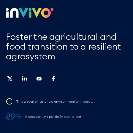
Foster the agricultural and
food transition to a resilient
agrosystem
C
This website has a low environmental impact.
89
%
Accessibility : partially compliant