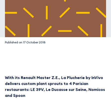
Published on
17 October 2018
With its Renault Master Z.E., La Plucherie by InVivo
delivers custom plant sprouts to 4 Parisian
restaurants: LE 39V, Le Ducasse sur Seine, Nomicos
and Spoon