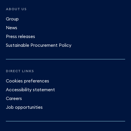
ABOUT US
Group
News
Press releases
Sustainable Procurement Policy
DIRECT LINKS
Cookies preferences
Accessibility statement
Careers
Job opportunities