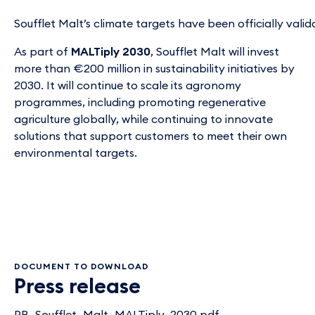
Soufflet Malt’s climate targets have been officially vali
As part of
MALTiply 2030
, Soufflet Malt will invest
more than €200 million in sustainability initiatives by
2030. It will continue to scale its agronomy
programmes, including promoting regenerative
agriculture globally, while continuing to innovate
solutions that support customers to meet their own
environmental targets.
DOCUMENT TO DOWNLOAD
Press release
PR_Soufflet_Malt_MALTiply_2030.pdf