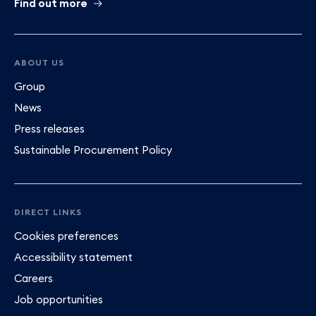
Find out more
ABOUT US
Group
News
Press releases
Sustainable Procurement Policy
DIRECT LINKS
Cookies preferences
Accessibility statement
Careers
Job opportunities