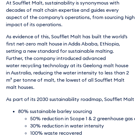
At Soufflet Malt, sustainability is synonymous with
decades of malt chain expertise and guides every
aspect of the company’s operations, from sourcing high 
impact of its operations.
As evidence of this, Soufflet Malt has built the world’s
first net-zero malt house in Addis Ababa, Ethiopia,
setting a new standard for sustainable malting.
Further, the company introduced advanced
water recycling technology at its Geelong malt house
in Australia, reducing the water intensity to less than 2
m³ per tonne of malt, the lowest of all Soufflet Malt
malt houses.
As part of its 2030 sustainability roadmap, Soufflet Malt 
80% sustainable barley sourcing
50% reduction in Scope 1 & 2 greenhouse gas 
30% reduction in water intensity
100% waste recovered