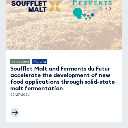
Innovation
Malting
Soufflet Malt and Ferments du Futur
accelerate the development of new
food applications through solid-state
malt fermentation
05/27/2026