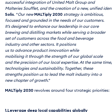
successful integration of United Malt Group and
Malteries Soufflet, and the creation of a new, unified iden
Solis
. “
Our new
MALTiply 2030
strategy is ambitious,
focused and grounded in the needs of our customers.
It’s designed to enhance our leadership in our core
brewing and distilling markets while serving a broader
set of customers across the food and beverage
industry and other sectors. It positions
us to advance product innovation while
mobilising it through the strength of our global scale
and the precision of our local expertise. At the same tim
technologies and sustainability. Together, these
strengths position us to lead the malt industry into a
new chapter of growth.
”
MALTiply 2030
revolves around four strategic priorities:
1.Leverage deep local capabilities globally