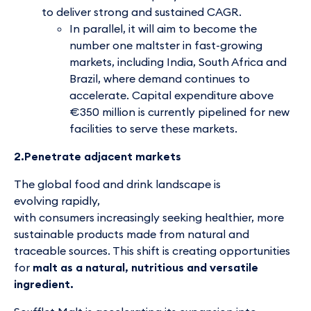
to deliver strong and sustained CAGR.
In parallel, it will aim to become the
number one maltster in fast-growing
markets, including India, South Africa and
Brazil, where demand continues to
accelerate. Capital expenditure above
€350 million is currently pipelined for new
facilities to serve these markets.
2.Penetrate adjacent markets
The global food and drink landscape is
evolving rapidly,
with consumers increasingly seeking healthier, more
sustainable products made from natural and
traceable sources. This shift is creating opportunities
for
malt as a natural, nutritious and versatile
ingredient.