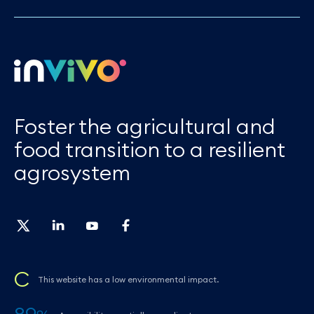
Foster the agricultural and
food transition to a resilient
agrosystem
C
This website has a low environmental impact.