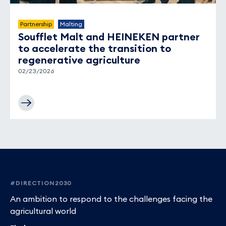
Partnership
Malting
Soufflet Malt and HEINEKEN partner
to accelerate the transition to
regenerative agriculture
02/23/2026
Footer
#DIRECTION2030
An ambition to respond to the challenges facing the
agricultural world