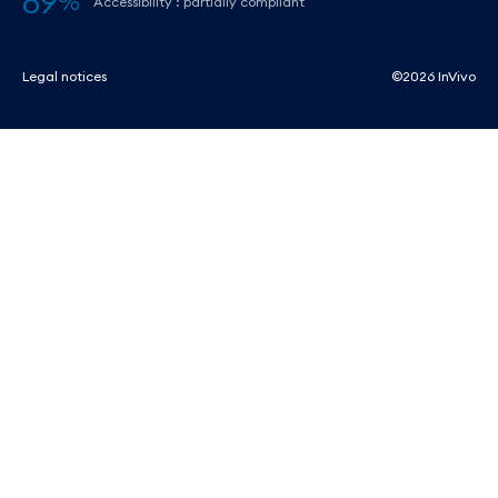
89
%
Accessibility : partially compliant
Legal notices
©2026 InVivo