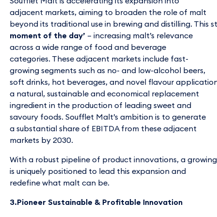
Soufflet Malt is accelerating its expansion into
adjacent markets, aiming to broaden the role of malt
beyond its traditional use in brewing and distilling. This
moment of the day’
– increasing malt’s relevance
across a wide range of food and beverage
categories. These adjacent markets include fast-
growing segments such as no- and low-alcohol beers,
soft drinks, hot beverages, and novel flavour applications 
a natural, sustainable and economical replacement
ingredient in the production of leading sweet and
savoury foods. Soufflet Malt’s ambition is to generate
a substantial share of EBITDA from these adjacent
markets by 2030.
With a robust pipeline of product innovations, a growing
is uniquely positioned to lead this expansion and
redefine what malt can be.
3.Pioneer Sustainable & Profitable Innovation