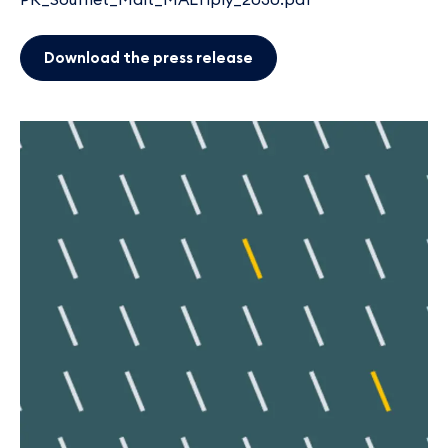
Download the press release