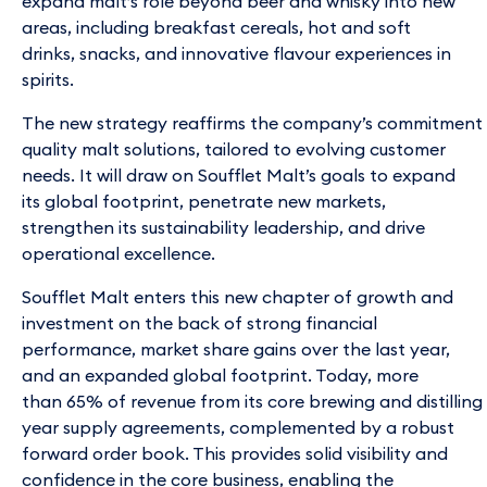
expand malt’s role beyond beer and whisky into new
areas, including breakfast cereals, hot and soft
drinks, snacks, and innovative flavour experiences in
spirits.
The new strategy reaffirms the company’s commitment t
quality malt solutions, tailored to evolving customer
needs. It will draw on Soufflet Malt’s goals to expand
its global footprint, penetrate new markets,
strengthen its sustainability leadership, and drive
operational excellence.
Soufflet Malt enters this new chapter of growth and
investment on the back of strong financial
performance, market share gains over the last year,
and an expanded global footprint. Today, more
than 65% of revenue from its core brewing and distilling 
year supply agreements, complemented by a robust
forward order book. This provides solid visibility and
confidence in the core business, enabling the