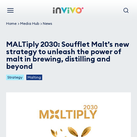
Skip
Back to the homepage
to
Menu
Search
main
Home
Media Hub
News
content
MALTiply 2030: Soufflet Malt’s new
strategy to unleash the power of
malt in brewing, distilling and
beyond
Strategy
Malting