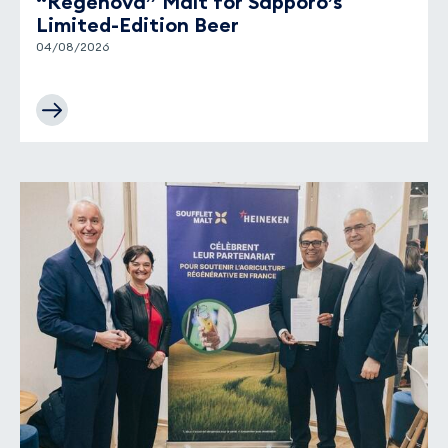
“Regenova” Malt for Sapporo’s
Limited-Edition Beer
04/08/2026