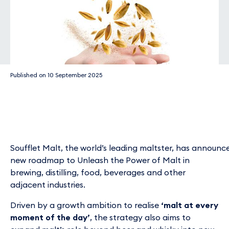
Published on
10 September 2025
Soufflet Malt, the world’s leading maltster, has announ
new roadmap to Unleash the Power of Malt in
brewing, distilling, food, beverages and other
adjacent industries.
Driven by a growth ambition to realise
‘malt at every
moment of the day’
, the strategy also aims to