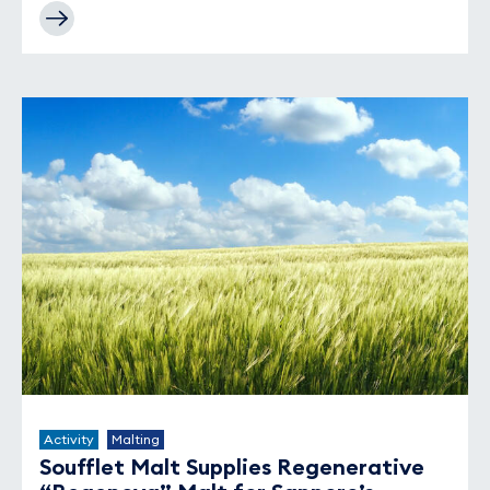
Activity
Malting
Soufflet Malt Supplies Regenerative