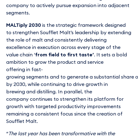
company to actively pursue expansion into adjacent
segments.
MALTiply 2030
is the strategic framework designed
to strengthen Soufflet Malt’s leadership by extending
the role of malt and consistently delivering
excellence in execution across every stage of the
value chain ‘
from field to first taste’
. It sets a bold
ambition to grow the product and service
offering in fast-
growing segments and to generate a substantial share 
by 2030, while continuing to drive growth in
brewing and distilling. In parallel, the
company continues to strengthen its platform for
growth with targeted productivity improvements
remaining a consistent focus since the creation of
Soufflet Malt.
“
The last year has been transformative with the