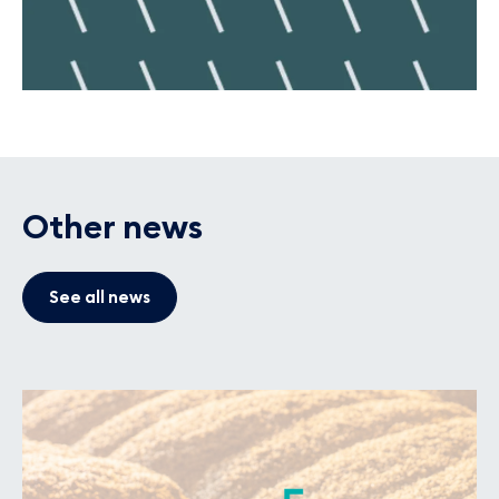
Other news
See all news