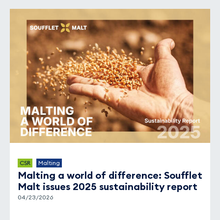
CSR
Malting
Malting a world of difference: Soufflet
Malt issues 2025 sustainability report
04/23/2026