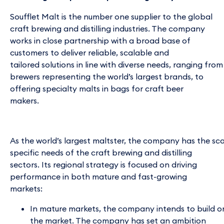
Soufflet Malt is the number one supplier to the global
craft brewing and distilling industries. The company
works in close partnership with a broad base of
customers to deliver reliable, scalable and
tailored solutions in line with diverse needs, ranging fro
brewers representing the world’s largest brands, to
offering specialty malts in bags for craft beer
makers.
As the world’s largest maltster, the company has the sc
specific needs of the craft brewing and distilling
sectors. Its regional strategy is focused on driving
performance in both mature and fast-growing
markets:
In mature markets, the company intends to build o
the market. The company has set an ambition