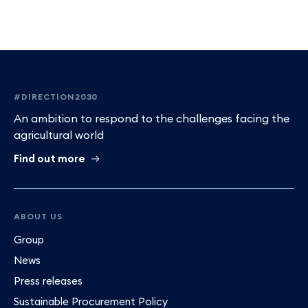
Footer
#DIRECTION2030
An ambition to respond to the challenges facing the
agricultural world
Find out more
ABOUT US
Group
News
Press releases
Sustainable Procurement Policy