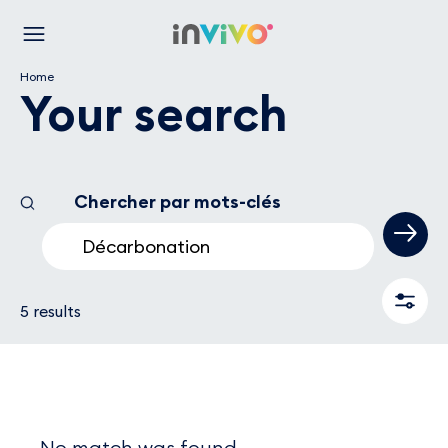
Skip
Back to the homepage
to
Menu
main
Home
content
Your search
Chercher par mots-clés
5 results are availables
Filters
5 results
No match was found.