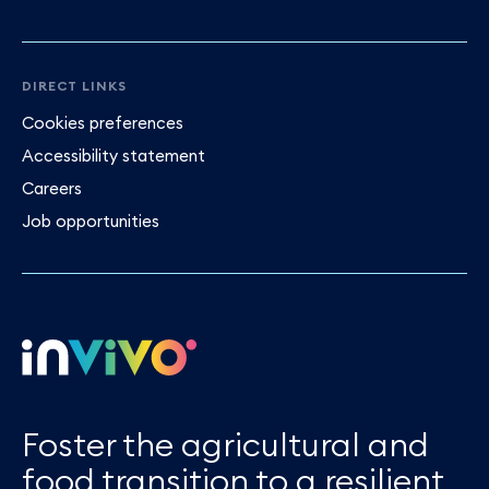
DIRECT LINKS
Cookies preferences
Accessibility statement
Careers
Job opportunities
Foster the agricultural and
food transition to a resilient