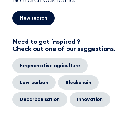
New search
Need to get inspired ?
Check out one of our suggestions.
Regenerative agriculture
Low-carbon
Blockchain
Decarbonisation
Innovation