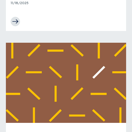
11/18/2025