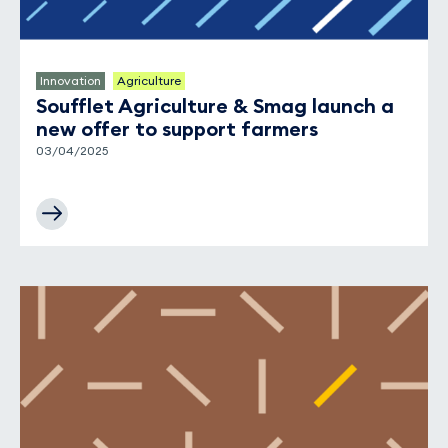
Innovation
Agriculture
Soufflet Agriculture & Smag launch a
new offer to support farmers
03/04/2025