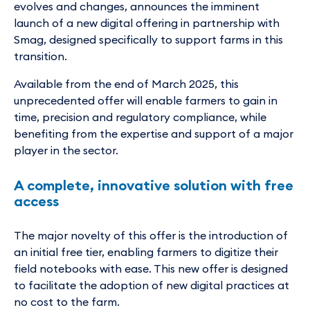
evolves and changes, announces the imminent
launch of a new digital offering in partnership with
Smag, designed specifically to support farms in this
transition.
Available from the end of March 2025, this
unprecedented offer will enable farmers to gain in
time, precision and regulatory compliance, while
benefiting from the expertise and support of a major
player in the sector.
A complete, innovative solution with free
access
The major novelty of this offer is the introduction of
an initial free tier, enabling farmers to digitize their
field notebooks with ease. This new offer is designed
to facilitate the adoption of new digital practices at
no cost to the farm.