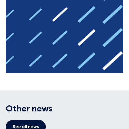
Other news
See all news