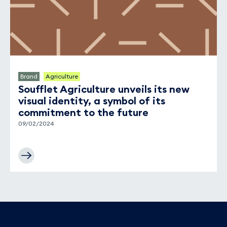
Brand
Agriculture
Soufflet Agriculture unveils its new
visual identity, a symbol of its
commitment to the future
09/02/2024
Footer