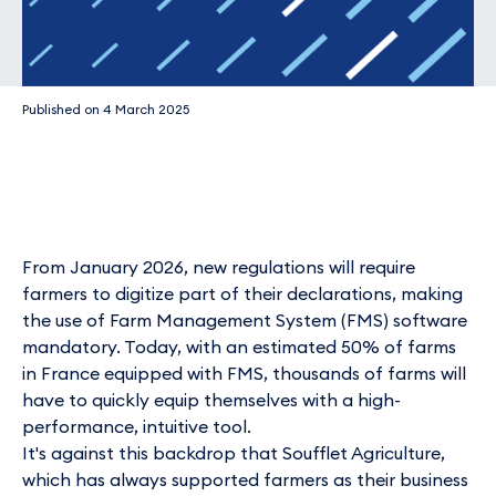
Published on
4 March 2025
From January 2026, new regulations will require
farmers to digitize part of their declarations, making
the use of Farm Management System (FMS) software
mandatory. Today, with an estimated 50% of farms
in France equipped with FMS, thousands of farms will
have to quickly equip themselves with a high-
performance, intuitive tool.
It's against this backdrop that Soufflet Agriculture,
which has always supported farmers as their business