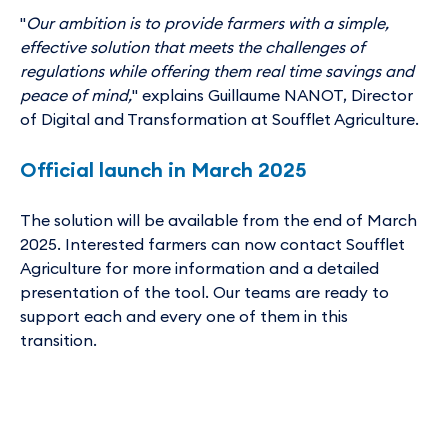
"
Our ambition is to provide farmers with a simple,
effective solution that meets the challenges of
regulations while offering them real time savings and
peace of mind,
" explains Guillaume NANOT, Director
of Digital and Transformation at Soufflet Agriculture.
Official launch in March 2025
The solution will be available from the end of March
2025. Interested farmers can now contact Soufflet
Agriculture for more information and a detailed
presentation of the tool. Our teams are ready to
support each and every one of them in this
transition.