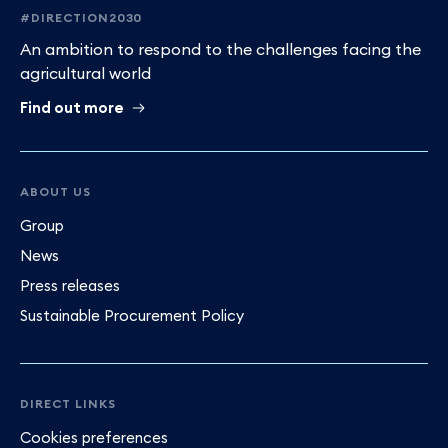
#DIRECTION2030
An ambition to respond to the challenges facing the
agricultural world
Find out more
ABOUT US
Group
News
Press releases
Sustainable Procurement Policy
DIRECT LINKS
Cookies preferences