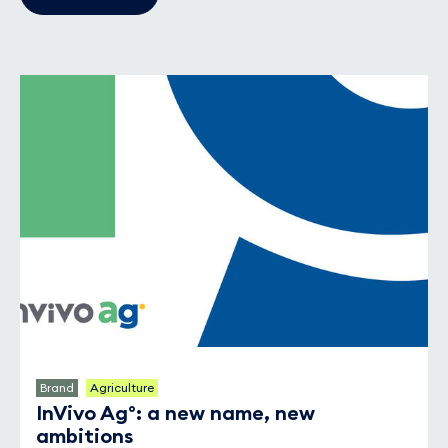
Brand
Agriculture
InVivo Ag°: a new name, new
ambitions