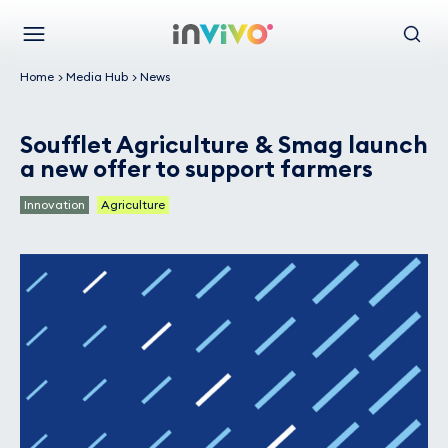
Skip
Back to the homepage
to
Menu
Search
main
Home
Media Hub
News
content
Soufflet Agriculture & Smag launch
a new offer to support farmers
Innovation
Agriculture