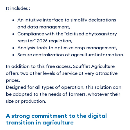
It includes :
An intuitive interface to simplify declarations
and data management,
Compliance with the "digitized phytosanitary
register" 2026 regulation,
Analysis tools to optimize crop management,
Secure centralization of agricultural information.
In addition to this free access, Soufflet Agriculture
offers two other levels of service at very attractive
prices.
Designed for all types of operation, this solution can
be adapted to the needs of farmers, whatever their
size or production.
A strong commitment to the digital
transition in agriculture