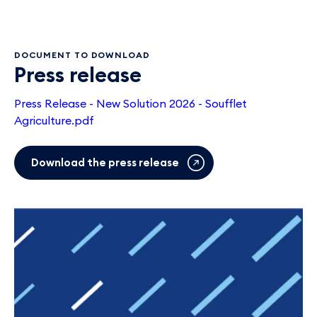
DOCUMENT TO DOWNLOAD
Press release
Press Release - New Solution 2026 - Soufflet
Agriculture.pdf
Download the press release