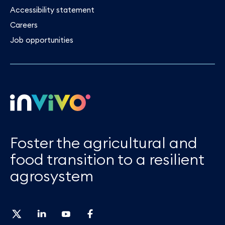
Accessibility statement
Careers
Job opportunities
Foster the agricultural and
food transition to a resilient
agrosystem