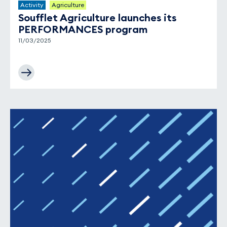
Activity
Agriculture
Soufflet Agriculture launches its
PERFORMANCES program
11/03/2025